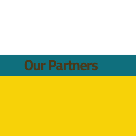
Our Partners