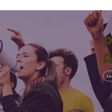
P
A
Le