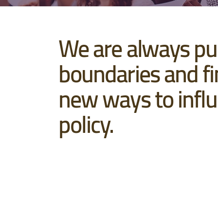
We are always pu
boundaries and fi
new ways to infl
policy.