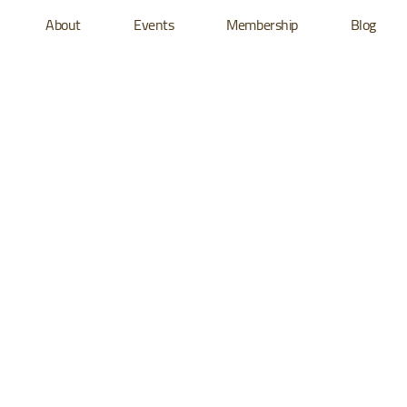
About
Events
Membership
Blog