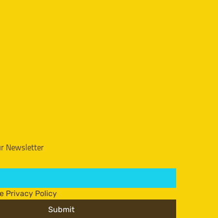
ur Newsletter
he Privacy Policy
Submit