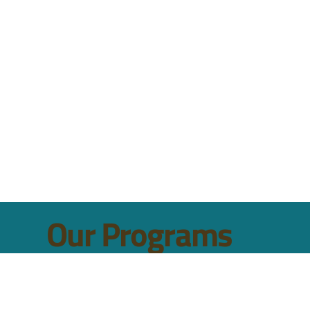
to improve the quality of life for Ohio's children and their famili
 advocacy.
Our Programs
HEALTH & WELLNESS