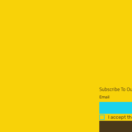
Subscribe To O
Email
I accept t