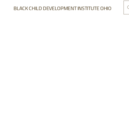
BLACK CHILD DEVELOPMENT INSTITUTE OHIO