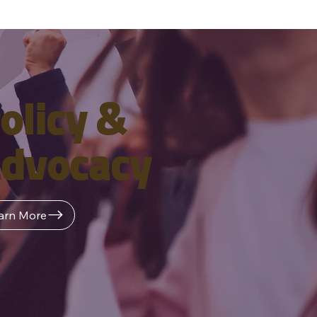
olicy &
dvocacy
arn More