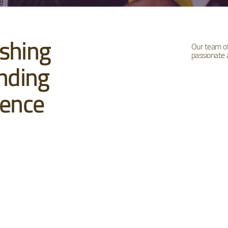
shing
Our team of 
passionate
nding
uence