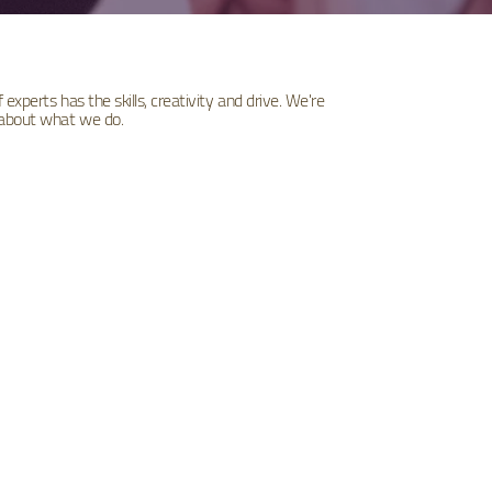
experts has the skills, creativity and drive. We're
 about what we do.