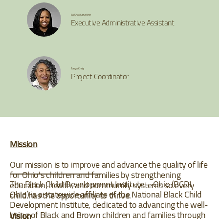
Sa'Sha Augustine
Executive Administrative Assistant
Tonya Craig
Project Coordinator
Mission
Our mission is to improve and advance the quality of life
for Ohio’s children and families by strengthening
The Black Child Development Institute – Ohio (BCDI
education, health, and community systems so every
Ohio) is a statewide affiliate of the National Black Child
child has the opportunity to thrive.
Development Institute, dedicated to advancing the well‐
being of Black and Brown children and families through
Vision