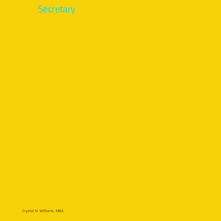
Secretary
Crystal N. Williams, MBA