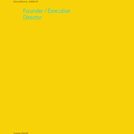
Gloria Blevins, SHRM-CP
Founder / Executive
Director
Yvonne Cherell