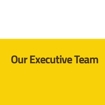
Our Executive Team