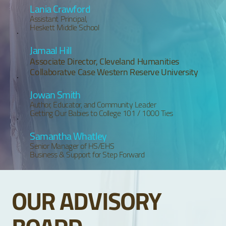
Lania Crawford
Assistant Principal,
Heskett Middle School
Jamaal Hill
Associate Director, Cleveland Humanities
Collaboratve Case Western Reserve University
Jowan Smith
Author, Educator, and Community Leader
Getting Our Babies to College 101 / 1000 Ties
Samantha Whatley
Senior Manager of HS/EHS
Business & Support for Step Forward
OUR ADVISORY