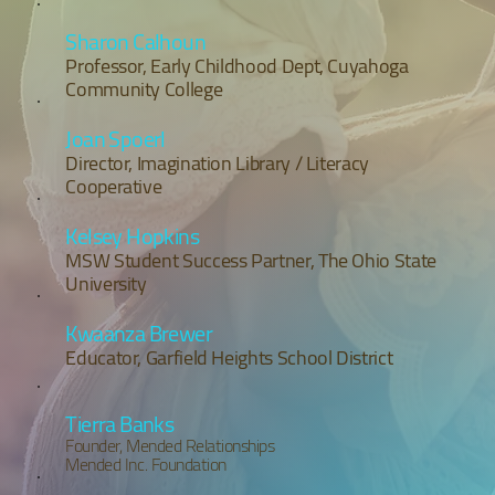
Sharon Calhoun
Professor, Early Childhood Dept, Cuyahoga
Community College
Joan Spoerl
Director, Imagination Library / Literacy
Cooperative
Kelsey Hopkins
MSW Student Success Partner, The Ohio State
University
Kwaanza Brewer
Educator, Garfield Heights School District
Tierra Banks
Founder, Mended Relationships
Mended Inc. Foundation