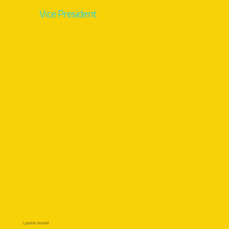
Vice President
Lysette Arnold