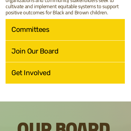
organizations and community stakeholders seek to
cultivate and implement equitable systems to support
positive outcomes for Black and Brown children.
Committees
Join Our Board
Get Involved
OUR BOARD