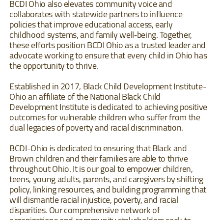
BCDI Ohio also elevates community voice and
collaborates with statewide partners to influence
policies that improve educational access, early
childhood systems, and family well‐being. Together,
these efforts position BCDI Ohio as a trusted leader and
advocate working to ensure that every child in Ohio has
the opportunity to thrive.
Established in 2017, Black Child Development Institute-
Ohio an affiliate of the National Black Child
Development Institute is dedicated to achieving positive
outcomes for vulnerable children who suffer from the
dual legacies of poverty and racial discrimination.
BCDI-Ohio is dedicated to ensuring that Black and
Brown children and their families are able to thrive
throughout Ohio. It is our goal to empower children,
teens, young adults, parents, and caregivers by shifting
policy, linking resources, and building programming that
will dismantle racial injustice, poverty, and racial
disparities. Our comprehensive network of