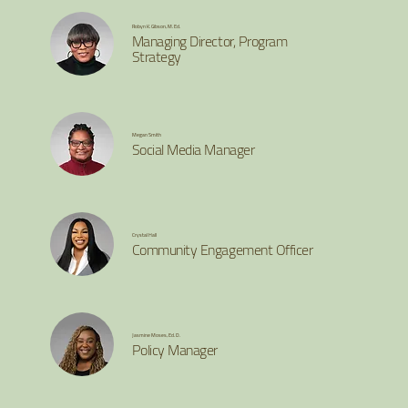
Robyn K. Gibson, M. Ed.
Managing Director, Program
Strategy
Megan Smith
Social Media Manager
Crystal Hall
Community Engagement Officer
Jasmine Moses, Ed. D.
Policy Manager