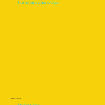
Communications Chair
Robin Brown