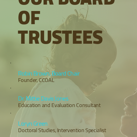
OF
TRUSTEES
Robin Brown, Board Chair
Founder, CCOAL
Dr. Mittie Davis Jones
Education and Evaluation Consultant
Loryn Green
Doctoral Studies, Intervention Specialist