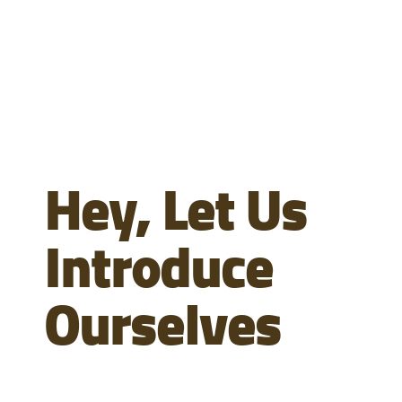
Hey, Let Us
Introduce
Ourselves