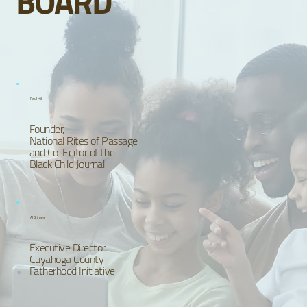
BOARD
Paul Hill
Founder,
National Rites of Passage
and Co-Editor of the
Black Child Journal
Al Grimes
Executive Director
Cuyahoga County
Fatherhood Initiative