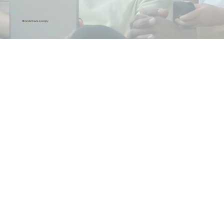
Rhonda Davis Lovejoy
Headstart Consultant
& Consultant, CooperDenson, LLC
Rev. Larry L. Harris
Mt. OliveMissionary
BaptistChurch
Michelle Bledsoe
Consultant,