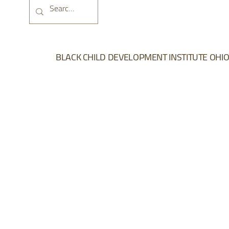
DONATE NOW
BLACK CHILD DEVELOPMENT INSTITUTE OHI