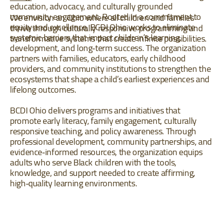
education, advocacy, and culturally grounded
community engagement. Rooted in a commitment to
We envision an Ohio where all children and families
equity and excellence, BCDI Ohio works to eliminate
thrive through culturally responsive programming and
systemic barriers that impact children’s learning,
transformative systems that create infinite possibilities.
development, and long‐term success. The organization
partners with families, educators, early childhood
providers, and community institutions to strengthen the
ecosystems that shape a child’s earliest experiences and
lifelong outcomes.
BCDI Ohio delivers programs and initiatives that
promote early literacy, family engagement, culturally
responsive teaching, and policy awareness. Through
professional development, community partnerships, and
evidence‐informed resources, the organization equips
adults who serve Black children with the tools,
knowledge, and support needed to create affirming,
high‐quality learning environments.