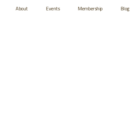
About
Events
Membership
Blog