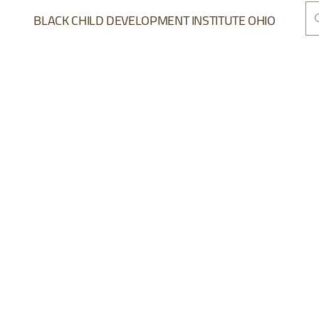
BLACK CHILD DEVELOPMENT INSTITUTE OHIO