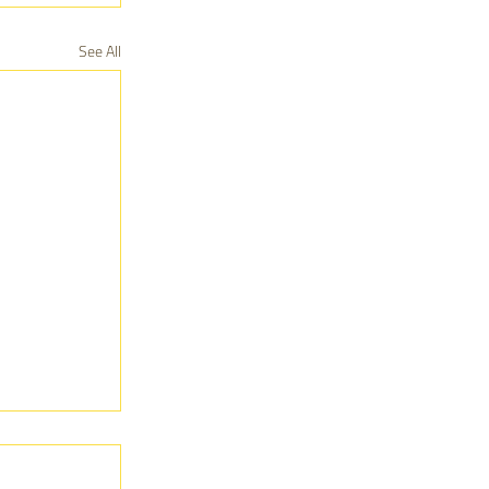
See All