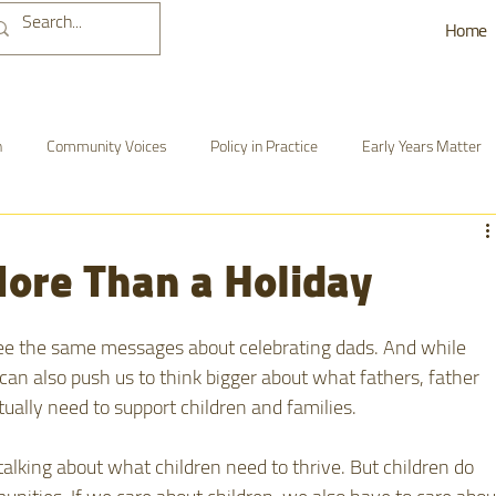
Home
n
Community Voices
Policy in Practice
Early Years Matter
nd Action
BCDI-Ohio Updates
Growing, Learning & Thriving
ore Than a Holiday
ee the same messages about celebrating dads. And while 
 can also push us to think bigger about what fathers, father 
tually need to support children and families. 
alking about what children need to thrive. But children do 