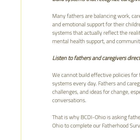
Many fathers are balancing work, care
and emotional support for their childr
systems that actually reflect the realit
mental health support, and communit
Listen to fathers and caregivers direct
We cannot build effective policies for
systems every day. Fathers and caregi
challenges, and ideas for change, espe
conversations.
That is why BCDI-Ohio is asking fathe
Ohio to complete our Fatherhood Surv