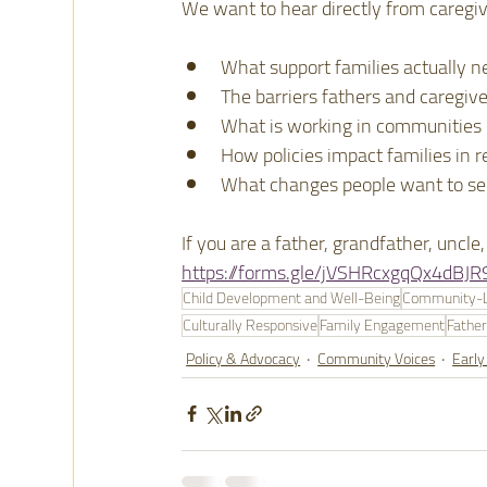
We want to hear directly from caregiv
What support families actually n
The barriers fathers and caregive
What is working in communities
How policies impact families in re
What changes people want to s
If you are a father, grandfather, uncl
https://forms.gle/jVSHRcxgqQx4dBJR
Child Development and Well-Being
Community-Le
Culturally Responsive
Family Engagement
Fathe
Policy & Advocacy
Community Voices
Early