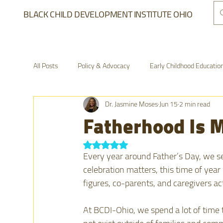
BLACK CHILD DEVELOPMENT INSTITUTE OHIO
All Posts
Policy & Advocacy
Early Childhood Educatio
Dr. Jasmine Moses
Jun 15
2 min read
From the Field
The Village Network
Advocacy a
Fatherhood Is M
Rated NaN out of 5 stars.
Every year around Father’s Day, we s
celebration matters, this time of year
figures, co-parents, and caregivers ac
At BCDI-Ohio, we spend a lot of time t