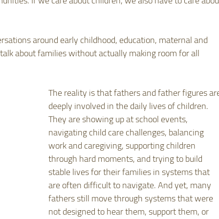
unities. If we care about children, we also have to care abou
versations around early childhood, education, maternal and 
talk about families without actually making room for all 
The reality is that fathers and father figures ar
deeply involved in the daily lives of children. 
They are showing up at school events, 
navigating child care challenges, balancing 
work and caregiving, supporting children 
through hard moments, and trying to build 
stable lives for their families in systems that 
are often difficult to navigate. And yet, many 
fathers still move through systems that were 
not designed to hear them, support them, or 