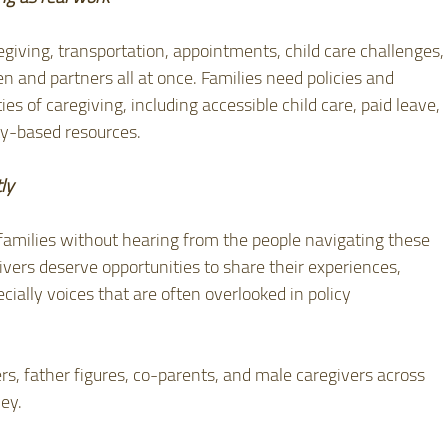
giving, transportation, appointments, child care challenges,
en and partners all at once. Families need policies and 
ies of caregiving, including accessible child care, paid leave, 
y-based resources.
ly
 families without hearing from the people navigating these 
vers deserve opportunities to share their experiences, 
cially voices that are often overlooked in policy 
rs, father figures, co-parents, and male caregivers across 
ey.