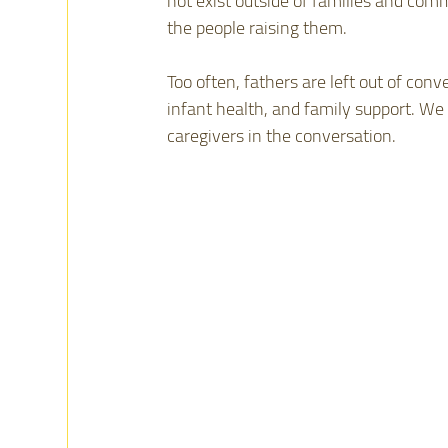
not exist outside of families and comm
the people raising them.
Too often, fathers are left out of con
infant health, and family support. We 
caregivers in the conversation.