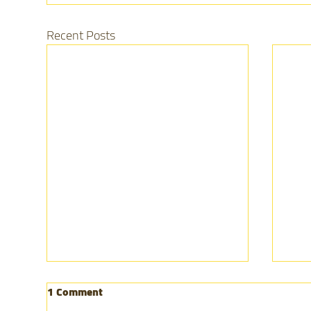
Recent Posts
1 Comment