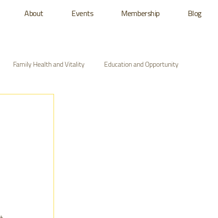
About
Events
Membership
Blog
Family Health and Vitality
Education and Opportunity