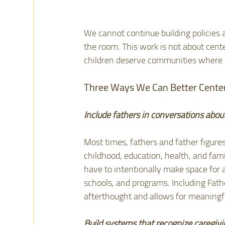
We cannot continue building policies a
the room. This work is not about cente
children deserve communities where al
Three Ways We Can Better Center
Include fathers in conversations abou
Most times, fathers and father figures
childhood, education, health, and fami
have to intentionally make space for 
schools, and programs. Including Fath
afterthought and allows for meaningf
Build systems that recognize caregivi