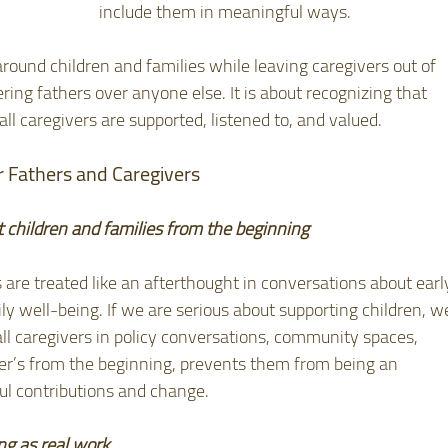
include them in meaningful ways.
round children and families while leaving caregivers out of 
ring fathers over anyone else. It is about recognizing that 
l caregivers are supported, listened to, and valued.
 Fathers and Caregivers
t children and families from the beginning
 are treated like an afterthought in conversations about earl
ly well-being. If we are serious about supporting children, w
all caregivers in policy conversations, community spaces, 
er’s from the beginning, prevents them from being an 
ul contributions and change. 
ng as real work