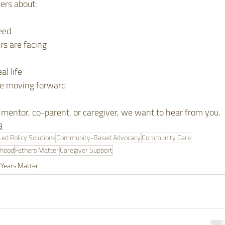
ers about:
eed
rs are facing
al life
ee moving forward
e, mentor, co-parent, or caregiver, we want to hear from you.
9
d Policy Solutions
Community-Based Advocacy
Community Care
rhood
Fathers Matter
Caregiver Support
 Years Matter