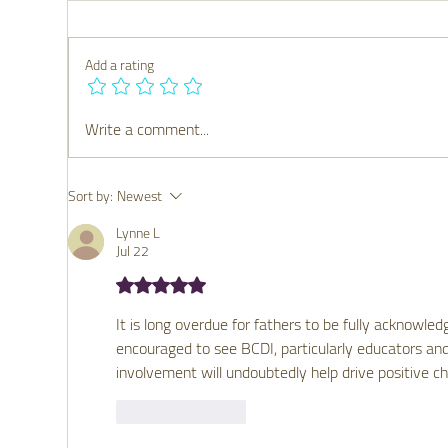
Add a rating
Write a comment...
Strengthening Families
Why
Through Connection: Why
Mat
Family Engagement Matters
Sort by:
Newest
for Mental Health
Lynne L
Jul 22
Rated 5 out of 5 stars.
It is long overdue for fathers to be fully acknowled
encouraged to see BCDI, particularly educators and
involvement will undoubtedly help drive positive c
Like
Reply