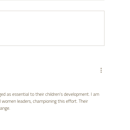
 Listening to Dads
Finding Your Way: 
ters for Family Health
Guide to Navigatin
Resources with Con
ged as essential to their children's development. I am 
 women leaders, championing this effort. Their 
hange.